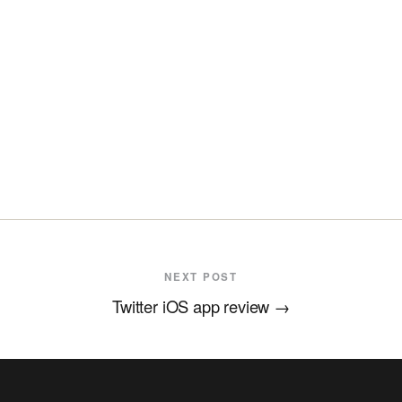
NEXT POST
Twitter iOS app review
→