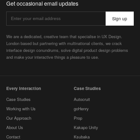
Get occasional email updates
Sign up
We are a dedicated, creative team that specialise in UX Design.
London based but partnering with multinational clients, we crack
interface design conundrums, solve digital product design problems
and make your interactive things a pleasure to use.
Every Interaction
Case Studies
Case Studies
Autocruit
Working with Us
goHenry
Our Approach
Prop
About Us
Kakapo Unity
Contact
Ksubaka