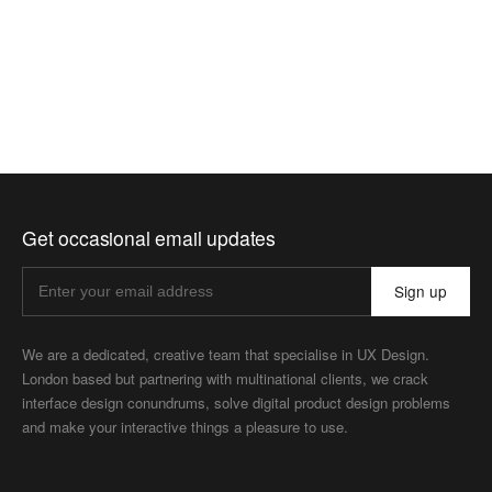
Get occasional email updates
Sign up
We are a dedicated, creative team that specialise in UX Design.
London based but partnering with multinational clients, we crack
interface design conundrums, solve digital product design problems
and make your interactive things a pleasure to use.