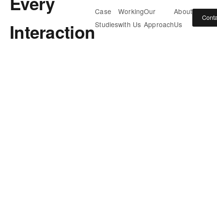
Every
Case
Working
Our
About
Conta
Interaction
Studies
with Us
Approach
Us