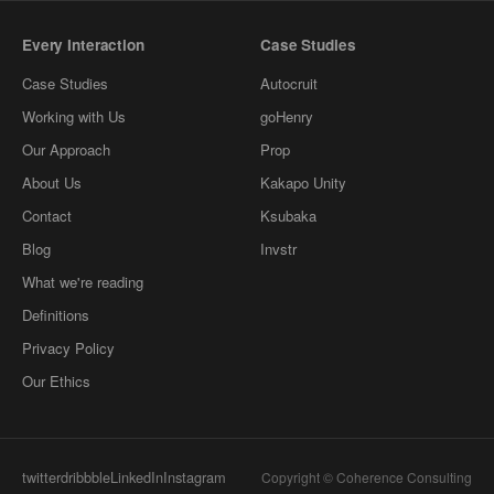
Every Interaction
Case Studies
Case Studies
Autocruit
Working with Us
goHenry
Our Approach
Prop
About Us
Kakapo Unity
Contact
Ksubaka
Blog
Invstr
What we're reading
Definitions
Privacy Policy
Our Ethics
twitter
dribbble
LinkedIn
Instagram
Copyright © Coherence Consulting