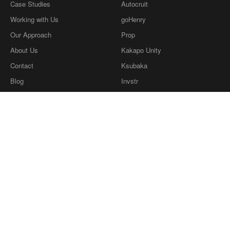
Case Studies
Autocruit
Working with Us
goHenry
Our Approach
Prop
About Us
Kakapo Unity
Contact
Ksubaka
Blog
Invstr
What we're reading
Definitions
Privacy Policy
Our Ethics
twitter
dribbble
LinkedIn
Instagram
Copyright © Coherence Consulting
2026
.
Copyright © Coherence Consulting 2026.
Coherence Consulting Ltd is a wholly owned
subsidiary of Cohaesus Group Ltd, company