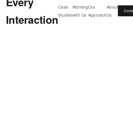
Every
Case
Working
Our
About
Conta
Interaction
Studies
with Us
Approach
Us