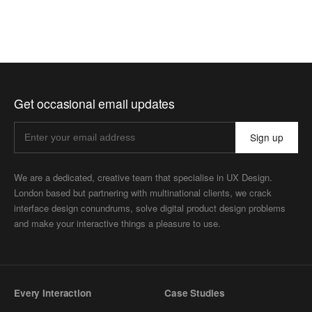
Get occasional email updates
Sign up
We are a dedicated, creative team that specialise in UX Design.
London based but partnering with multinational clients, we crack
interface design conundrums, solve digital product design problems
and make your interactive things a pleasure to use.
Every Interaction
Case Studies