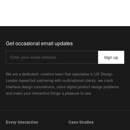
Get occasional email updates
Sign up
We are a dedicated, creative team that specialise in UX Design.
London based but partnering with multinational clients, we crack
interface design conundrums, solve digital product design problems
and make your interactive things a pleasure to use.
Every Interaction
Case Studies