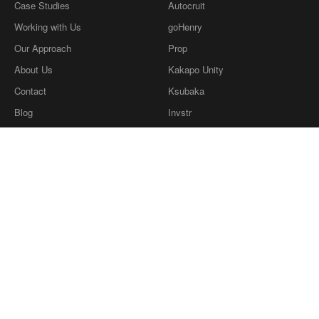
Case Studies
Autocruit
Working with Us
goHenry
Our Approach
Prop
About Us
Kakapo Unity
Contact
Ksubaka
Blog
Invstr
What we're reading
Definitions
Privacy Policy
Our Ethics
twitter
dribbble
LinkedIn
Instagram
Copyright © Coherence Consulting
2026
.
Copyright © Coherence Consulting 2026.
Coherence Consulting Ltd is a wholly owned
subsidiary of Cohaesus Group Ltd, company