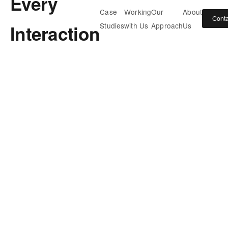
Every
Case
Working
Our
About
Conta
Interaction
Studies
with Us
Approach
Us