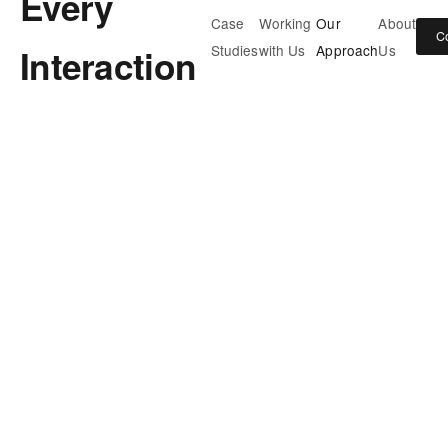
Every
Case
Working
Our
About
C
Interaction
Studies
with Us
Approach
Us