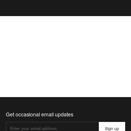
Get occasional email updates
Sign up