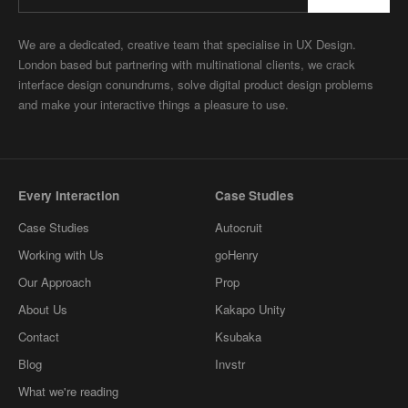
We are a dedicated, creative team that specialise in UX Design.
London based but partnering with multinational clients, we crack
interface design conundrums, solve digital product design problems
and make your interactive things a pleasure to use.
Every Interaction
Case Studies
Case Studies
Autocruit
Working with Us
goHenry
Our Approach
Prop
About Us
Kakapo Unity
Contact
Ksubaka
Blog
Invstr
What we're reading