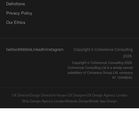
Definitions
Privacy Policy
Our Ethics
twitter
dribbble
LinkedIn
Instagram
Copyright © Coherence Consulting
2026
.
Copyright © Coherence Consulting 2026.
Coherence Consulting Ltd is a wholly owned
subsidiary of Cohaesus Group Ltd, company
Nº 12408634.
UX Director
Design Director
In-house UX Designer
UX Design Agency London
Web Design Agency London
Website Design
Mobile App Design