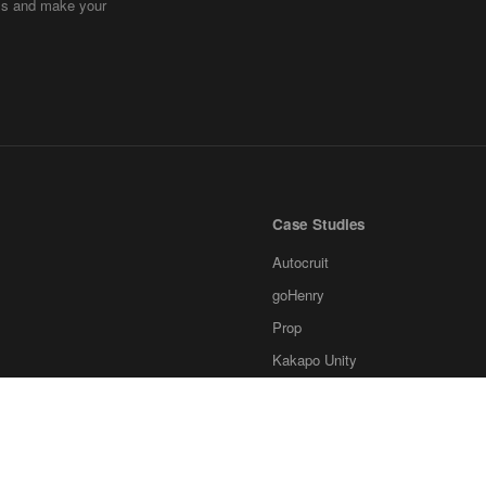
ems and make your
Case Studies
Autocruit
goHenry
Prop
Kakapo Unity
Ksubaka
Invstr