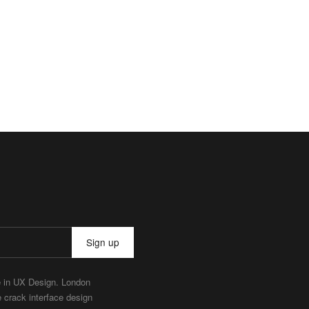
Sign up
e in UX Design. London
e crack interface design