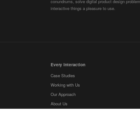
conundrums, solve digital product design probl
interactive things a pleasure to use.
Every Interaction
Case Studies
Working with Us
Our Approach
About Us
Contact
Blog
What we're reading