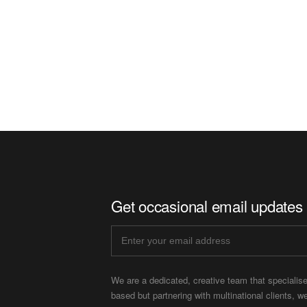
Get occasional email updates
We are a dedicated, creative team that specialis
based but partnering with multinational clients, w