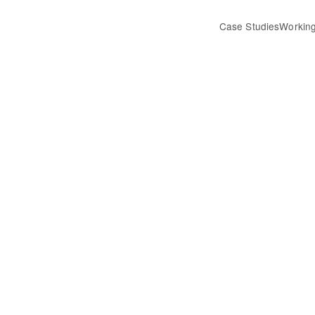
Case Studies
Working