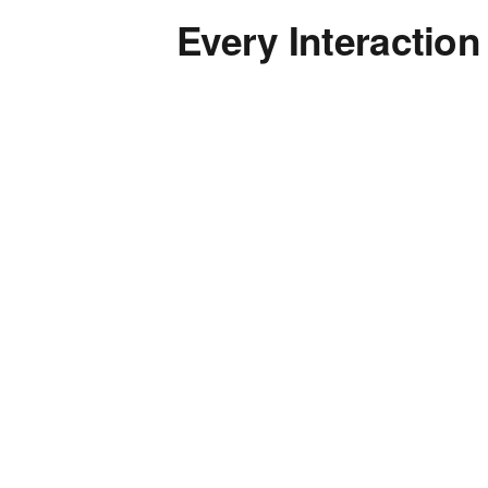
Every Interaction