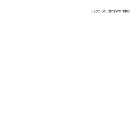
Case Studies
Working