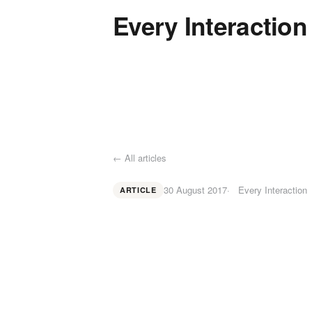
Every Interaction
← All articles
30 August 2017
Every Interaction
ARTICLE