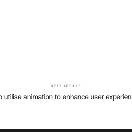
NEXT ARTICLE
 utilise animation to enhance user experie