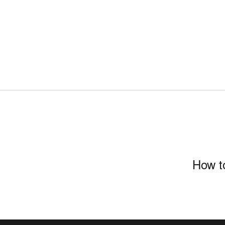
How to