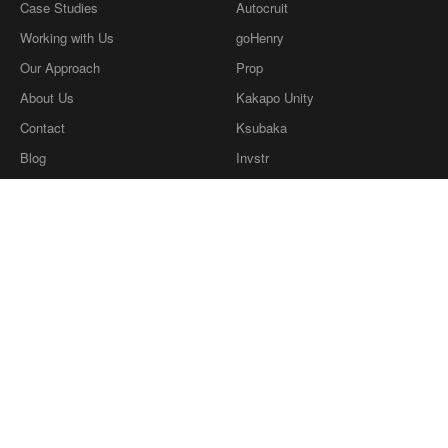
Case Studies
Autocruit
Working with Us
goHenry
Our Approach
Prop
About Us
Kakapo Unity
Contact
Ksubaka
Blog
Invstr
What we're reading
Definitions
Privacy Policy
Our Ethics
twitter
dribbble
LinkedIn
Instagram
Copyright © Coherence Consulting
2026
.
Copyright © Coherence Consulting 2026.
Coherence Consulting Ltd is a wholly owned
subsidiary of Cohaesus Group Ltd, company