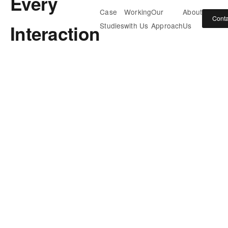
Every
Case
Working
Our
About
Conta
Interaction
Studies
with Us
Approach
Us