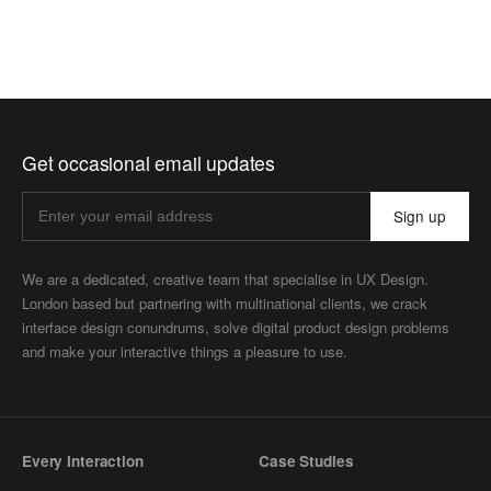
Get occasional email updates
Sign up
We are a dedicated, creative team that specialise in UX Design.
London based but partnering with multinational clients, we crack
interface design conundrums, solve digital product design problems
and make your interactive things a pleasure to use.
Every Interaction
Case Studies