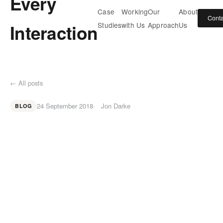
Every
Case
Working
Our
About
Conta
Interaction
Studies
with Us
Approach
Us
← All posts
24 September 2018
Jon Darke
BLOG