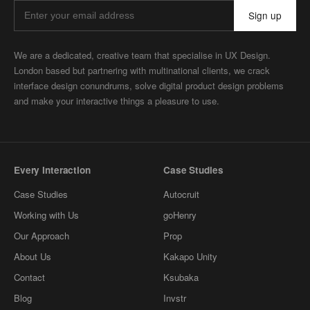
Sign up
We are a dedicated, creative team that specialise in UX Design.
London based but partnering with multinational clients, we crack
interface design conundrums, solve digital product design problems
and make your interactive things a pleasure to use.
Every Interaction
Case Studies
Case Studies
Autocruit
Working with Us
goHenry
Our Approach
Prop
About Us
Kakapo Unity
Contact
Ksubaka
Blog
Invstr