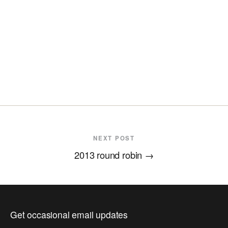
NEXT POST
2013 round robin
→
Get occasional email updates