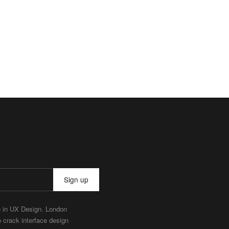
Sign up
e in UX Design. London
e crack interface design