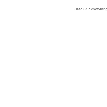
Case Studies
Working