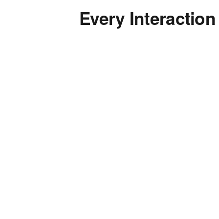
Every Interaction