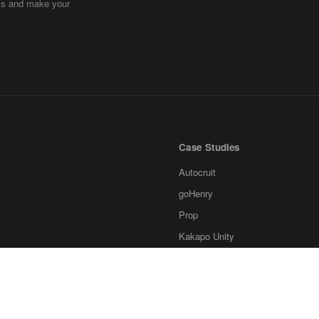
ems and make your
Case Studies
Autocruit
goHenry
Prop
Kakapo Unity
Ksubaka
Invstr