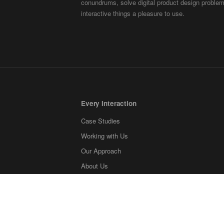
conundrums, solve digital product design probl
interactive things a pleasure to use.
Every Interaction
Case Studies
Working with Us
Our Approach
About Us
Contact
Blog
What we're reading