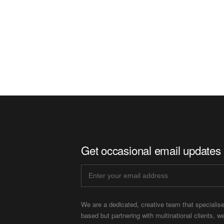
Get occasional email updates
We are a dedicated, creative team that specialis
based but partnering with multinational clients, w