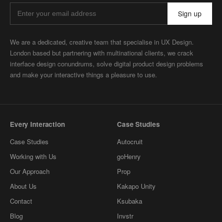
Sign up
We are a dedicated, creative team that specialise in UX Design.
London based but partnering with multinational clients, we crack
interface design conundrums, solve digital product design problems
and make your interactive things a pleasure to use.
Every Interaction
Case Studies
Case Studies
Autocruit
Working with Us
goHenry
Our Approach
Prop
About Us
Kakapo Unity
Contact
Ksubaka
Blog
Invstr