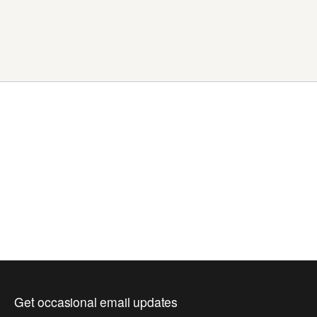
Get occasional email updates