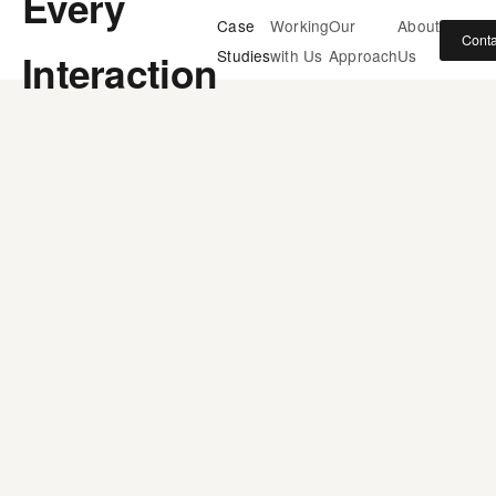
Every
Case
Working
Our
About
Conta
Interaction
Studies
with Us
Approach
Us