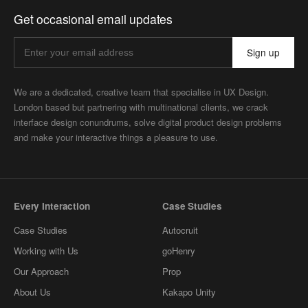
Get occasional email updates
Sign up
We are a dedicated, creative team that specialise in UX Design.
London based but partnering with multinational clients, we crack
interface design conundrums, solve digital product design problems
and make your interactive things a pleasure to use.
Every Interaction
Case Studies
Case Studies
Autocruit
Working with Us
goHenry
Our Approach
Prop
About Us
Kakapo Unity