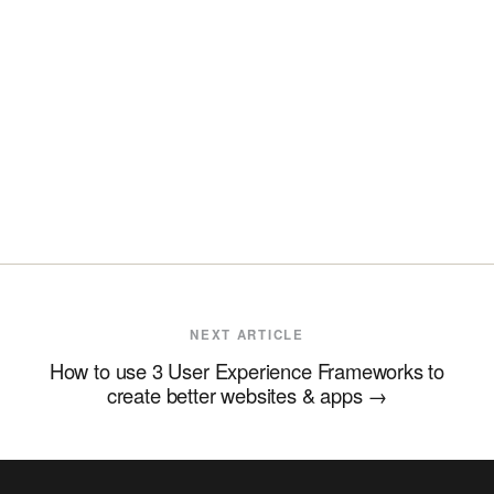
NEXT ARTICLE
How to use 3 User Experience Frameworks to
create better websites & apps
→