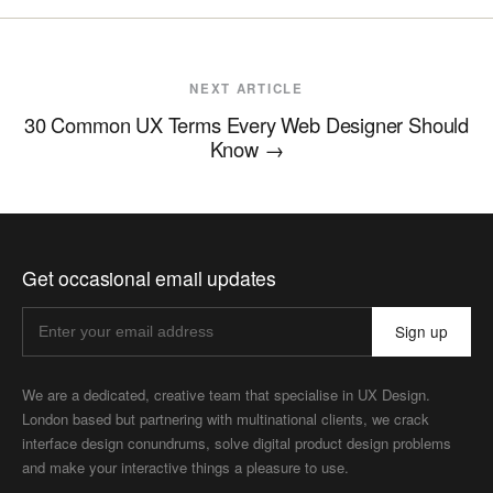
NEXT ARTICLE
30 Common UX Terms Every Web Designer Should
Know
→
Get occasional email updates
Sign up
We are a dedicated, creative team that specialise in UX Design.
London based but partnering with multinational clients, we crack
interface design conundrums, solve digital product design problems
and make your interactive things a pleasure to use.