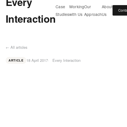
Every
Case
Working
Our
About
Conta
Interaction
Studies
with Us
Approach
Us
← All articles
18 April 2017
Every Interaction
ARTICLE