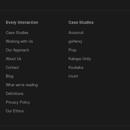
Every Interaction
Case Studies
Case Studies
Autocruit
Working with Us
goHenry
Our Approach
Prop
About Us
Kakapo Unity
Contact
Ksubaka
Blog
Invstr
What we're reading
Definitions
Privacy Policy
Our Ethics